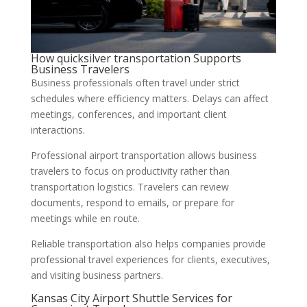
How quicksilver transportation Supports
Business Travelers
Business professionals often travel under strict
schedules where efficiency matters. Delays can affect
meetings, conferences, and important client
interactions.
Professional airport transportation allows business
travelers to focus on productivity rather than
transportation logistics. Travelers can review
documents, respond to emails, or prepare for
meetings while en route.
Reliable transportation also helps companies provide
professional travel experiences for clients, executives,
and visiting business partners.
Kansas City Airport Shuttle Services for