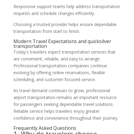
Responsive support teams help address transportation
requests and schedule changes efficiently.
Choosing a trusted provider helps ensure dependable
transportation from start to finish.
Modern Travel Expectations and quicksilver
transportation
Today's travelers expect transportation services that
are convenient, reliable, and easy to arrange.
Professional transportation companies continue
evolving by offering online reservations, flexible
scheduling, and customer-focused service.
As travel demand continues to grow, professional
airport transportation remains an important resource
for passengers seeking dependable travel solutions.
Reliable service helps travelers enjoy greater
confidence and convenience throughout their journey.
Frequently Asked Questions
1. Why do travelers choose