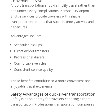
Convenient Travel
Airport transportation should simplify travel rather than
add unnecessary complications. Kansas City Airport
Shuttle services provide travelers with reliable
transportation options that support timely arrivals and
departures.
Advantages include:
Scheduled pickups
Direct airport transfers
Professional drivers
Comfortable vehicles
Consistent service quality
These benefits contribute to a more convenient and
enjoyable travel experience.
Safety Advantages of quicksilver transportation
Safety is a top priority for travelers choosing airport
transportation. Professional transportation companies