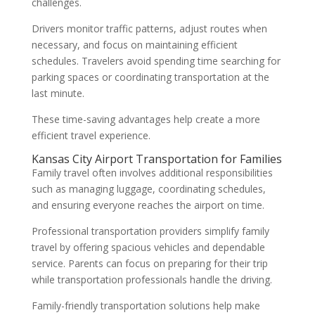
challenges.
Drivers monitor traffic patterns, adjust routes when
necessary, and focus on maintaining efficient
schedules. Travelers avoid spending time searching for
parking spaces or coordinating transportation at the
last minute.
These time-saving advantages help create a more
efficient travel experience.
Kansas City Airport Transportation for Families
Family travel often involves additional responsibilities
such as managing luggage, coordinating schedules,
and ensuring everyone reaches the airport on time.
Professional transportation providers simplify family
travel by offering spacious vehicles and dependable
service. Parents can focus on preparing for their trip
while transportation professionals handle the driving.
Family-friendly transportation solutions help make