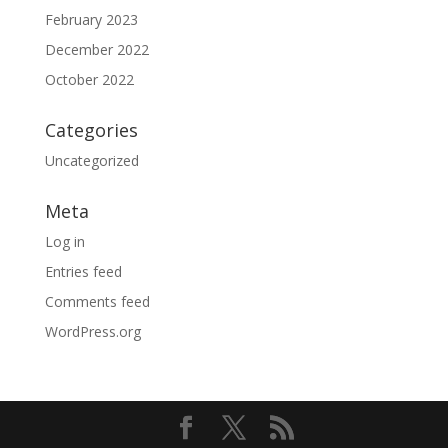
February 2023
December 2022
October 2022
Categories
Uncategorized
Meta
Log in
Entries feed
Comments feed
WordPress.org