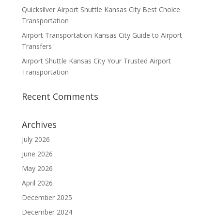
Quicksilver Airport Shuttle Kansas City Best Choice
Transportation
Airport Transportation Kansas City Guide to Airport
Transfers
Airport Shuttle Kansas City Your Trusted Airport
Transportation
Recent Comments
Archives
July 2026
June 2026
May 2026
April 2026
December 2025
December 2024