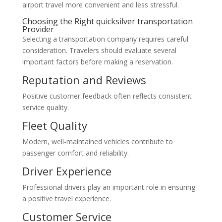
airport travel more convenient and less stressful.
Choosing the Right quicksilver transportation
Provider
Selecting a transportation company requires careful
consideration. Travelers should evaluate several
important factors before making a reservation.
Reputation and Reviews
Positive customer feedback often reflects consistent
service quality.
Fleet Quality
Modern, well-maintained vehicles contribute to
passenger comfort and reliability.
Driver Experience
Professional drivers play an important role in ensuring
a positive travel experience.
Customer Service