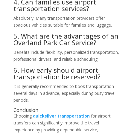
4. Can families use airport
transportation services?
Absolutely. Many transportation providers offer
spacious vehicles suitable for families and luggage.
5. What are the advantages of an
Overland Park Car Service?
Benefits include flexibility, personalized transportation,
professional drivers, and reliable scheduling.
6. How early should airport
transportation be reserved?
It is generally recommended to book transportation
several days in advance, especially during busy travel
periods.
Conclusion
Choosing
quicksilver transportation
for airport
transfers can significantly improve the travel
experience by providing dependable service,