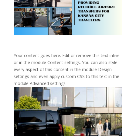
Your content goes here. Edit or remove this text inline
or in the module Content settings. You can also style
every aspect of this content in the module Design
settings and even apply custom CSS to this text in the
module Advanced settings.