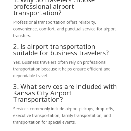
professional airport
transportation?
Professional transportation offers reliability,
convenience, comfort, and punctual service for airport
transfers.
2. Is airport transportation
suitable for business travelers?
Yes. Business travelers often rely on professional
transportation because it helps ensure efficient and
dependable travel.
3. What services are included with
Kansas City Airport
Transportation?
Services commonly include airport pickups, drop-offs,
executive transportation, family transportation, and
transportation for special events.