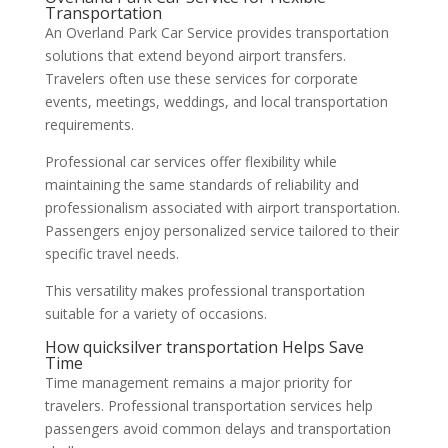
Transportation
An Overland Park Car Service provides transportation
solutions that extend beyond airport transfers.
Travelers often use these services for corporate
events, meetings, weddings, and local transportation
requirements.
Professional car services offer flexibility while
maintaining the same standards of reliability and
professionalism associated with airport transportation.
Passengers enjoy personalized service tailored to their
specific travel needs.
This versatility makes professional transportation
suitable for a variety of occasions.
How quicksilver transportation Helps Save
Time
Time management remains a major priority for
travelers. Professional transportation services help
passengers avoid common delays and transportation