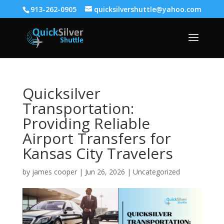
913-262-0905
quicksilvershuttle@yahoo.com
Quicksilver
Transportation:
Providing Reliable
Airport Transfers for
Kansas City Travelers
by
james cooper
|
Jun 26, 2026
|
Uncategorized