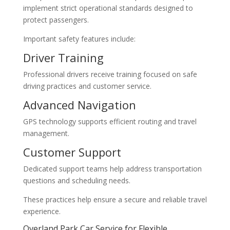
implement strict operational standards designed to
protect passengers.
Important safety features include:
Driver Training
Professional drivers receive training focused on safe
driving practices and customer service.
Advanced Navigation
GPS technology supports efficient routing and travel
management.
Customer Support
Dedicated support teams help address transportation
questions and scheduling needs.
These practices help ensure a secure and reliable travel
experience.
Overland Park Car Service for Flexible