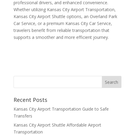
professional drivers, and enhanced convenience.
Whether utilizing Kansas City Airport Transportation,
Kansas City Airport Shuttle options, an Overland Park
Car Service, or a premium Kansas City Car Service,
travelers benefit from reliable transportation that
supports a smoother and more efficient journey.
Recent Posts
Kansas City Airport Transportation Guide to Safe
Transfers
Kansas City Airport Shuttle Affordable Airport
Transportation