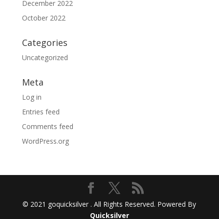
December 2022
October 2022
Categories
Uncategorized
Meta
Log in
Entries feed
Comments feed
WordPress.org
© 2021 goquicksilver . All Rights Reserved. Powered By
Quicksilver