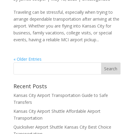
Traveling can be stressful, especially when trying to
arrange dependable transportation after arriving at the
airport. Whether you are flying into Kansas City for
business, family vacations, college visits, or special
events, having a reliable MCI airport pickup...
« Older Entries
Recent Posts
Kansas City Airport Transportation Guide to Safe
Transfers
Kansas City Airport Shuttle Affordable Airport
Transportation
Quicksilver Airport Shuttle Kansas City Best Choice
Transportation