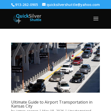
913-262-0905
quicksilvershuttle@yahoo.com
Ultimate Guide to Airport Transportation in
Kansas City
by
james cooper
|
May 18, 2026
|
Uncategorized