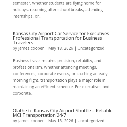
semester. Whether students are flying home for
holidays, returning after school breaks, attending
internships, or...
Kansas City Airport Car Service for Executives –
Professional Transportation for Business
Travelers
by
james cooper
|
May 18, 2026
|
Uncategorized
Business travel requires precision, reliability, and
professionalism. Whether attending meetings,
conferences, corporate events, or catching an early
morning flight, transportation plays a major role in
maintaining an efficient schedule. For executives and
corporate...
Olathe to Kansas City Airport Shuttle – Reliable
MCI Transportation 24/7
by
james cooper
|
May 18, 2026
|
Uncategorized