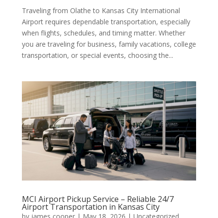
Traveling from Olathe to Kansas City International
Airport requires dependable transportation, especially
when flights, schedules, and timing matter. Whether
you are traveling for business, family vacations, college
transportation, or special events, choosing the...
MCI Airport Pickup Service – Reliable 24/7
Airport Transportation in Kansas City
by
james cooper
|
May 18, 2026
|
Uncategorized