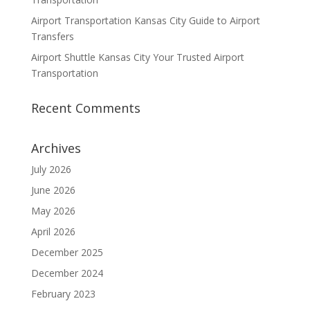
Airport Transportation Kansas City Guide to Airport
Transfers
Airport Shuttle Kansas City Your Trusted Airport
Transportation
Recent Comments
Archives
July 2026
June 2026
May 2026
April 2026
December 2025
December 2024
February 2023