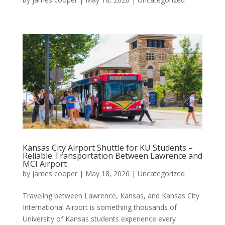
Kansas City Airport Shuttle for KU Students –
Reliable Transportation Between Lawrence and
MCI Airport
by
james cooper
|
May 18, 2026
|
Uncategorized
Traveling between Lawrence, Kansas, and Kansas City
International Airport is something thousands of
University of Kansas students experience every