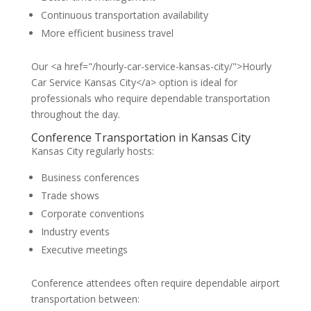
Continuous transportation availability
More efficient business travel
Our <a href="/hourly-car-service-kansas-city/">Hourly
Car Service Kansas City</a> option is ideal for
professionals who require dependable transportation
throughout the day.
Conference Transportation in Kansas City
Kansas City regularly hosts:
Business conferences
Trade shows
Corporate conventions
Industry events
Executive meetings
Conference attendees often require dependable airport
transportation between: