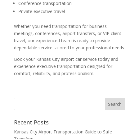
Conference transportation
Private executive travel
Whether you need transportation for business
meetings, conferences, airport transfers, or VIP client
travel, our experienced team is ready to provide
dependable service tailored to your professional needs.
Book your Kansas City airport car service today and
experience executive transportation designed for
comfort, reliability, and professionalism.
Recent Posts
Kansas City Airport Transportation Guide to Safe
Transfers