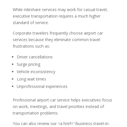
While rideshare services may work for casual travel,
executive transportation requires a much higher
standard of service.
Corporate travelers frequently choose airport car
services because they eliminate common travel
frustrations such as:
Driver cancellations
Surge pricing
Vehicle inconsistency
Long wait times
Unprofessional experiences
Professional airport car service helps executives focus
on work, meetings, and travel priorities instead of
transportation problems.
You can also review our <a href="/business-travel-in-