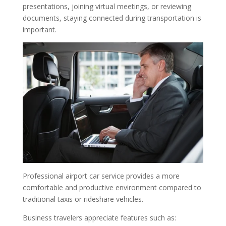
presentations, joining virtual meetings, or reviewing
documents, staying connected during transportation is
important.
Professional airport car service provides a more
comfortable and productive environment compared to
traditional taxis or rideshare vehicles.
Business travelers appreciate features such as: