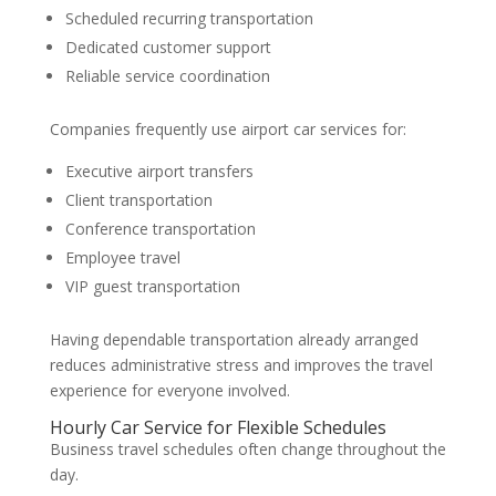
Scheduled recurring transportation
Dedicated customer support
Reliable service coordination
Companies frequently use airport car services for:
Executive airport transfers
Client transportation
Conference transportation
Employee travel
VIP guest transportation
Having dependable transportation already arranged
reduces administrative stress and improves the travel
experience for everyone involved.
Hourly Car Service for Flexible Schedules
Business travel schedules often change throughout the
day.