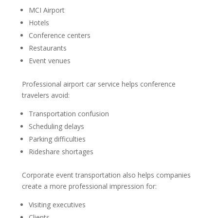
MCI Airport
Hotels
Conference centers
Restaurants
Event venues
Professional airport car service helps conference
travelers avoid:
Transportation confusion
Scheduling delays
Parking difficulties
Rideshare shortages
Corporate event transportation also helps companies
create a more professional impression for:
Visiting executives
Clients