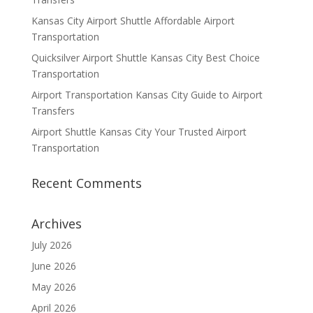
Kansas City Airport Shuttle Affordable Airport
Transportation
Quicksilver Airport Shuttle Kansas City Best Choice
Transportation
Airport Transportation Kansas City Guide to Airport
Transfers
Airport Shuttle Kansas City Your Trusted Airport
Transportation
Recent Comments
Archives
July 2026
June 2026
May 2026
April 2026