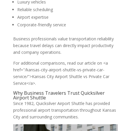
Luxury vehicles
Reliable scheduling
Airport expertise
Corporate-friendly service
Business professionals value transportation reliability
because travel delays can directly impact productivity
and company operations.
For additional comparisons, read our article on <a
href="/kansas-city-airport-shuttle-vs-private-car-
service/">Kansas City Airport Shuttle vs Private Car
Service</a>.
Why Business Travelers Trust Quicksilver
Airport Shuttle
Since 1982, Quicksilver Airport Shuttle has provided
professional airport transportation throughout Kansas
City and surrounding communities.