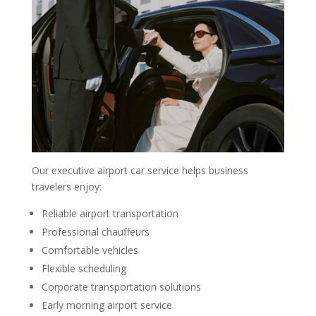
Our executive airport car service helps business
travelers enjoy:
Reliable airport transportation
Professional chauffeurs
Comfortable vehicles
Flexible scheduling
Corporate transportation solutions
Early morning airport service