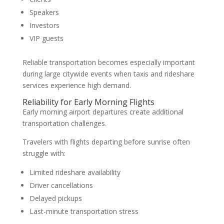
Speakers
Investors
VIP guests
Reliable transportation becomes especially important
during large citywide events when taxis and rideshare
services experience high demand.
Reliability for Early Morning Flights
Early morning airport departures create additional
transportation challenges.
Travelers with flights departing before sunrise often
struggle with:
Limited rideshare availability
Driver cancellations
Delayed pickups
Last-minute transportation stress