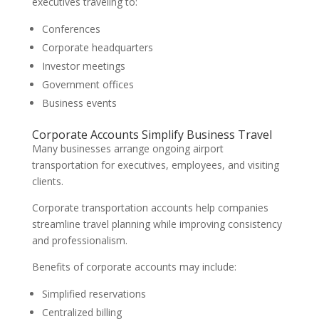
executives traveling to:
Conferences
Corporate headquarters
Investor meetings
Government offices
Business events
Corporate Accounts Simplify Business Travel
Many businesses arrange ongoing airport
transportation for executives, employees, and visiting
clients.
Corporate transportation accounts help companies
streamline travel planning while improving consistency
and professionalism.
Benefits of corporate accounts may include:
Simplified reservations
Centralized billing