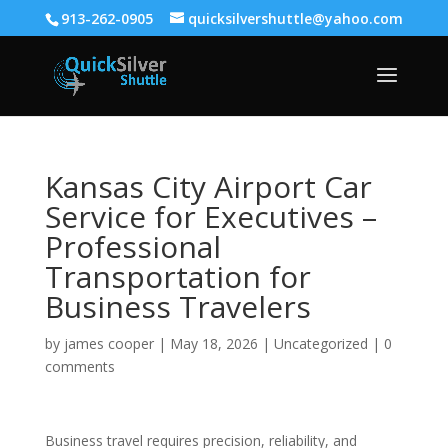
913-262-0905
quicksilvershuttle@yahoo.com
Kansas City Airport Car
Service for Executives –
Professional
Transportation for
Business Travelers
by
james cooper
|
May 18, 2026
|
Uncategorized
|
0
comments
Business travel requires precision, reliability, and