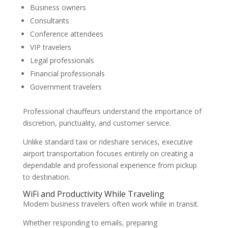
Business owners
Consultants
Conference attendees
VIP travelers
Legal professionals
Financial professionals
Government travelers
Professional chauffeurs understand the importance of
discretion, punctuality, and customer service.
Unlike standard taxi or rideshare services, executive
airport transportation focuses entirely on creating a
dependable and professional experience from pickup
to destination.
WiFi and Productivity While Traveling
Modern business travelers often work while in transit.
Whether responding to emails, preparing