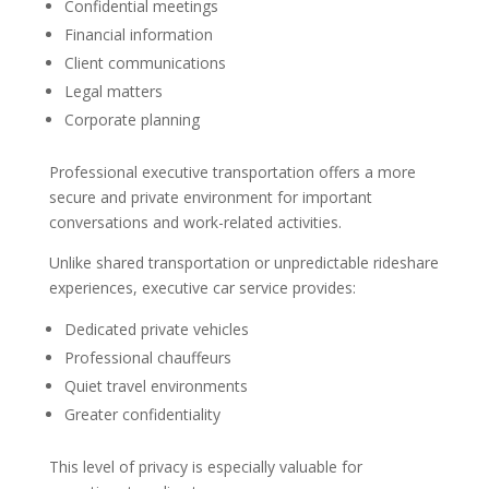
Confidential meetings
Financial information
Client communications
Legal matters
Corporate planning
Professional executive transportation offers a more
secure and private environment for important
conversations and work-related activities.
Unlike shared transportation or unpredictable rideshare
experiences, executive car service provides:
Dedicated private vehicles
Professional chauffeurs
Quiet travel environments
Greater confidentiality
This level of privacy is especially valuable for