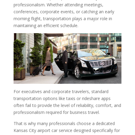
professionalism. Whether attending meetings,
conferences, corporate events, or catching an early
morning flight, transportation plays a major role in
maintaining an efficient schedule.
For executives and corporate travelers, standard
transportation options like taxis or rideshare apps
often fail to provide the level of reliability, comfort, and
professionalism required for business travel.
That is why many professionals choose a dedicated
Kansas City airport car service designed specifically for