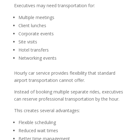
Executives may need transportation for:
Multiple meetings
Client lunches
Corporate events
Site visits
Hotel transfers
Networking events
Hourly car service provides flexibility that standard
airport transportation cannot offer.
Instead of booking multiple separate rides, executives
can reserve professional transportation by the hour.
This creates several advantages:
Flexible scheduling
Reduced wait times
Better time management