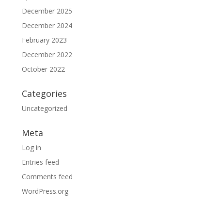
December 2025
December 2024
February 2023
December 2022
October 2022
Categories
Uncategorized
Meta
Log in
Entries feed
Comments feed
WordPress.org