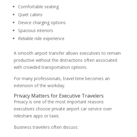
Comfortable seating
Quiet cabins
Device charging options
Spacious interiors
Reliable ride experience
A smooth airport transfer allows executives to remain
productive without the distractions often associated
with crowded transportation options.
For many professionals, travel time becomes an
extension of the workday.
Privacy Matters for Executive Travelers
Privacy is one of the most important reasons
executives choose private airport car service over
rideshare apps or taxis.
Business travelers often discuss: