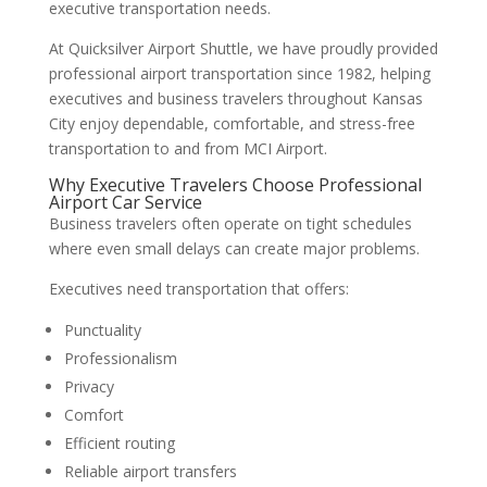
executive transportation needs.
At Quicksilver Airport Shuttle, we have proudly provided
professional airport transportation since 1982, helping
executives and business travelers throughout Kansas
City enjoy dependable, comfortable, and stress-free
transportation to and from MCI Airport.
Why Executive Travelers Choose Professional
Airport Car Service
Business travelers often operate on tight schedules
where even small delays can create major problems.
Executives need transportation that offers:
Punctuality
Professionalism
Privacy
Comfort
Efficient routing
Reliable airport transfers