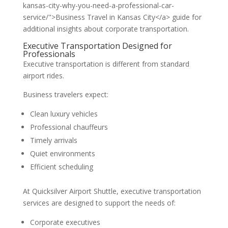
kansas-city-why-you-need-a-professional-car-
service/">Business Travel in Kansas City</a> guide for
additional insights about corporate transportation.
Executive Transportation Designed for
Professionals
Executive transportation is different from standard
airport rides.
Business travelers expect:
Clean luxury vehicles
Professional chauffeurs
Timely arrivals
Quiet environments
Efficient scheduling
At Quicksilver Airport Shuttle, executive transportation
services are designed to support the needs of:
Corporate executives