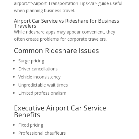
airport/">Airport Transportation Tips</a> guide useful
when planning business travel.
Airport Car Service vs Rideshare for Business
Travelers
While rideshare apps may appear convenient, they
often create problems for corporate travelers.
Common Rideshare Issues
Surge pricing
Driver cancellations
Vehicle inconsistency
Unpredictable wait times
Limited professionalism
Executive Airport Car Service
Benefits
Fixed pricing
Professional chauffeurs