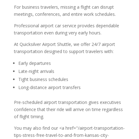
For business travelers, missing a flight can disrupt
meetings, conferences, and entire work schedules.
Professional airport car service provides dependable
transportation even during very early hours.
At Quicksilver Airport Shuttle, we offer 24/7 airport
transportation designed to support travelers with:
Early departures
Late-night arrivals
Tight business schedules
Long-distance airport transfers
Pre-scheduled airport transportation gives executives
confidence that their ride will arrive on time regardless
of flight timing.
You may also find our <a href="/airport-transportation-
tips-stress-free-travel-to-and-from-kansas-city-