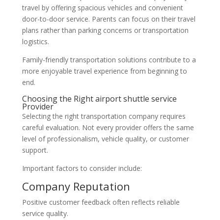
travel by offering spacious vehicles and convenient
door-to-door service. Parents can focus on their travel
plans rather than parking concerns or transportation
logistics.
Family-friendly transportation solutions contribute to a
more enjoyable travel experience from beginning to
end.
Choosing the Right airport shuttle service
Provider
Selecting the right transportation company requires
careful evaluation. Not every provider offers the same
level of professionalism, vehicle quality, or customer
support.
Important factors to consider include:
Company Reputation
Positive customer feedback often reflects reliable
service quality.