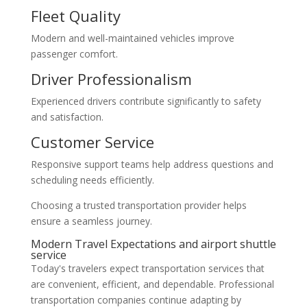
Fleet Quality
Modern and well-maintained vehicles improve
passenger comfort.
Driver Professionalism
Experienced drivers contribute significantly to safety
and satisfaction.
Customer Service
Responsive support teams help address questions and
scheduling needs efficiently.
Choosing a trusted transportation provider helps
ensure a seamless journey.
Modern Travel Expectations and airport shuttle
service
Today's travelers expect transportation services that
are convenient, efficient, and dependable. Professional
transportation companies continue adapting by