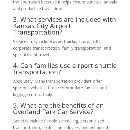
transportation because it helps ensure punctual arrivals
and productive travel time.
3. What services are included with
Kansas City Airport
Transportation?
Services may include airport pickups, drop-offs,
corporate transportation, family transportation, and
special event travel.
4. Can families use airport shuttle
transportation?
Absolutely. Many transportation providers offer
spacious vehicles that accommodate families and
luggage comfortably.
5. What are the benefits of an
Overland Park Car Service?
Benefits include flexible scheduling, personalized
transportation, professional drivers, and enhanced