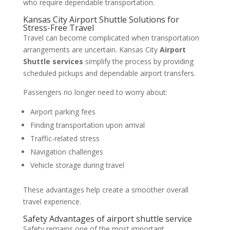
who require dependable transportation.
Kansas City Airport Shuttle Solutions for
Stress-Free Travel
Travel can become complicated when transportation
arrangements are uncertain. Kansas City
Airport
Shuttle services
simplify the process by providing
scheduled pickups and dependable airport transfers.
Passengers no longer need to worry about:
Airport parking fees
Finding transportation upon arrival
Traffic-related stress
Navigation challenges
Vehicle storage during travel
These advantages help create a smoother overall
travel experience.
Safety Advantages of airport shuttle service
Safety remains one of the most important