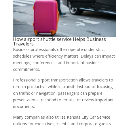
How airport shuttle service Helps Business
Travelers
Business professionals often operate under strict
schedules where efficiency matters. Delays can impact
meetings, conferences, and important business
commitments.
Professional airport transportation allows travelers to
remain productive while in transit. Instead of focusing
on traffic or navigation, passengers can prepare
presentations, respond to emails, or review important
documents.
Many companies also utilize Kansas City Car Service
options for executives, clients, and corporate guests