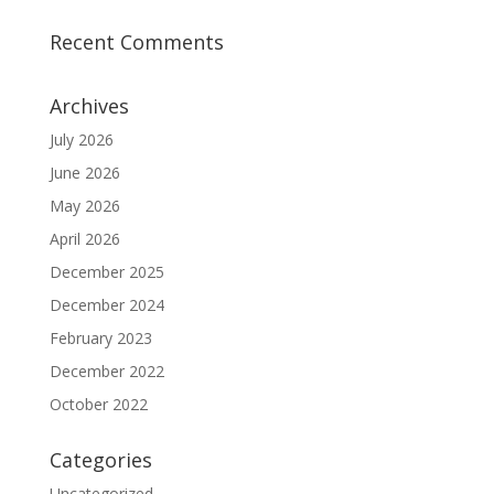
Recent Comments
Archives
July 2026
June 2026
May 2026
April 2026
December 2025
December 2024
February 2023
December 2022
October 2022
Categories
Uncategorized