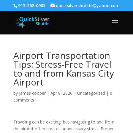
913-262-0905
quicksilvershuttle@yahoo.com
Airport Transportation
Tips: Stress-Free Travel
to and from Kansas City
Airport
by
james cooper
|
Apr 8, 2026
|
Uncategorized
|
0
comments
Traveling can be exciting, but navigating to and from
the airport often creates unnecessary stress. Proper