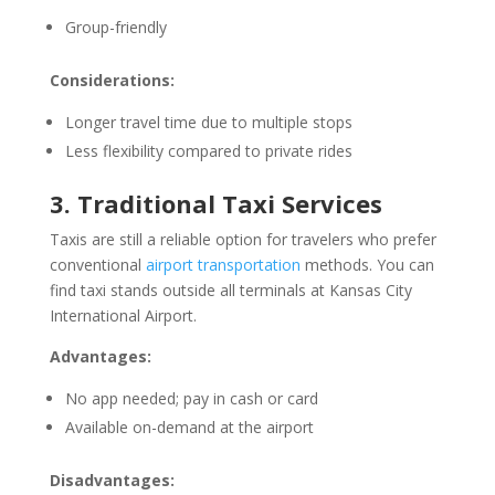
Group-friendly
Considerations:
Longer travel time due to multiple stops
Less flexibility compared to private rides
3. Traditional Taxi Services
Taxis are still a reliable option for travelers who prefer
conventional
airport transportation
methods. You can
find taxi stands outside all terminals at Kansas City
International Airport.
Advantages:
No app needed; pay in cash or card
Available on-demand at the airport
Disadvantages: