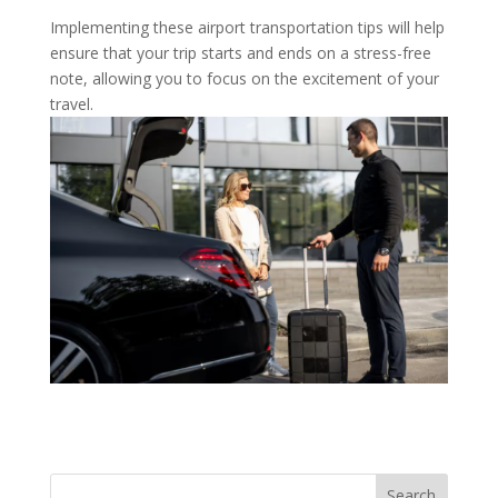
Implementing these airport transportation tips will help
ensure that your trip starts and ends on a stress-free
note, allowing you to focus on the excitement of your
travel.