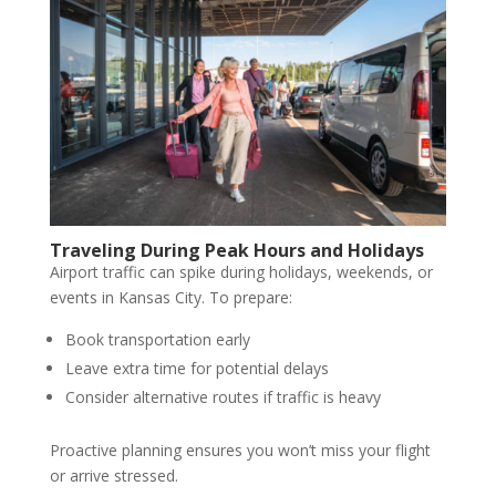
Traveling During Peak Hours and Holidays
Airport traffic can spike during holidays, weekends, or
events in Kansas City. To prepare:
Book transportation early
Leave extra time for potential delays
Consider alternative routes if traffic is heavy
Proactive planning ensures you won’t miss your flight
or arrive stressed.