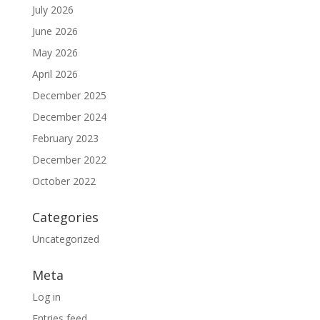
July 2026
June 2026
May 2026
April 2026
December 2025
December 2024
February 2023
December 2022
October 2022
Categories
Uncategorized
Meta
Log in
Entries feed