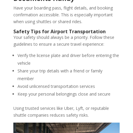
Have your boarding pass, flight details, and booking
confirmation accessible. This is especially important
when using shuttles or shared rides.
Safety Tips for Airport Transportation
Your safety should always be a priority. Follow these
guidelines to ensure a secure travel experience:
Verify the license plate and driver before entering the
vehicle
Share your trip details with a friend or family
member
Avoid unlicensed transportation services
Keep your personal belongings close and secure
Using trusted services like Uber, Lyft, or reputable
shuttle companies reduces safety risks.