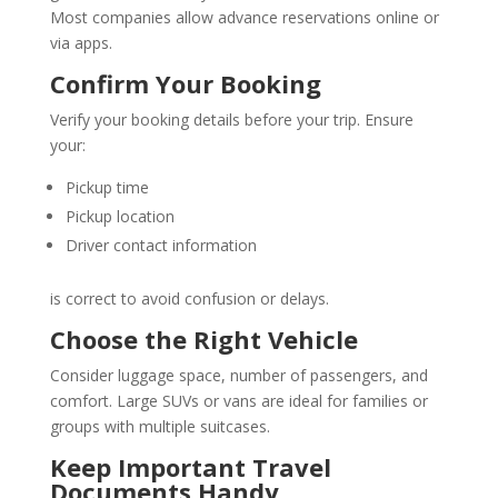
Most companies allow advance reservations online or
via apps.
Confirm Your Booking
Verify your booking details before your trip. Ensure
your:
Pickup time
Pickup location
Driver contact information
is correct to avoid confusion or delays.
Choose the Right Vehicle
Consider luggage space, number of passengers, and
comfort. Large SUVs or vans are ideal for families or
groups with multiple suitcases.
Keep Important Travel
Documents Handy