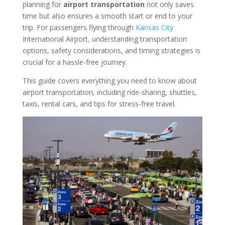
planning for
airport transportation
not only saves
time but also ensures a smooth start or end to your
trip. For passengers flying through
Kansas City
International Airport, understanding transportation
options, safety considerations, and timing strategies is
crucial for a hassle-free journey.
This guide covers everything you need to know about
airport transportation, including ride-sharing, shuttles,
taxis, rental cars, and tips for stress-free travel.