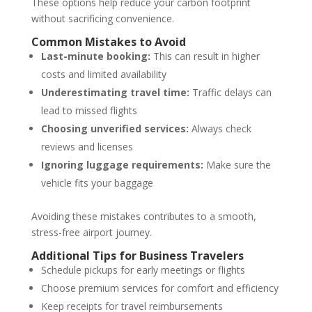
These options help reduce your carbon footprint
without sacrificing convenience.
Common Mistakes to Avoid
Last-minute booking:
This can result in higher
costs and limited availability
Underestimating travel time:
Traffic delays can
lead to missed flights
Choosing unverified services:
Always check
reviews and licenses
Ignoring luggage requirements:
Make sure the
vehicle fits your baggage
Avoiding these mistakes contributes to a smooth,
stress-free airport journey.
Additional Tips for Business Travelers
Schedule pickups for early meetings or flights
Choose premium services for comfort and efficiency
Keep receipts for travel reimbursements