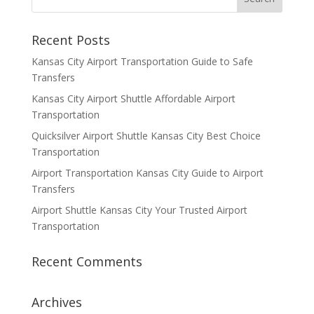
Recent Posts
Kansas City Airport Transportation Guide to Safe
Transfers
Kansas City Airport Shuttle Affordable Airport
Transportation
Quicksilver Airport Shuttle Kansas City Best Choice
Transportation
Airport Transportation Kansas City Guide to Airport
Transfers
Airport Shuttle Kansas City Your Trusted Airport
Transportation
Recent Comments
Archives