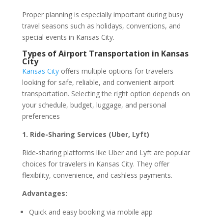
Proper planning is especially important during busy
travel seasons such as holidays, conventions, and
special events in Kansas City.
Types of Airport Transportation in Kansas
City
Kansas City
offers multiple options for travelers
looking for safe, reliable, and convenient airport
transportation. Selecting the right option depends on
your schedule, budget, luggage, and personal
preferences
1. Ride-Sharing Services (Uber, Lyft)
Ride-sharing platforms like Uber and Lyft are popular
choices for travelers in Kansas City. They offer
flexibility, convenience, and cashless payments.
Advantages:
Quick and easy booking via mobile app