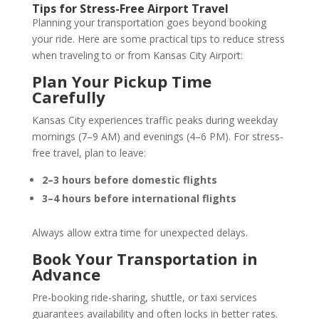
Tips for Stress-Free Airport Travel
Planning your transportation goes beyond booking
your ride. Here are some practical tips to reduce stress
when traveling to or from Kansas City Airport:
Plan Your Pickup Time
Carefully
Kansas City experiences traffic peaks during weekday
mornings (7–9 AM) and evenings (4–6 PM). For stress-
free travel, plan to leave:
2–3 hours before domestic flights
3–4 hours before international flights
Always allow extra time for unexpected delays.
Book Your Transportation in
Advance
Pre-booking ride-sharing, shuttle, or taxi services
guarantees availability and often locks in better rates.