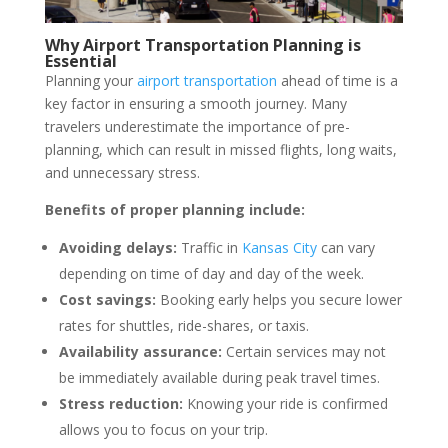
Why Airport Transportation Planning is
Essential
Planning your
airport transportation
ahead of time is a
key factor in ensuring a smooth journey. Many
travelers underestimate the importance of pre-
planning, which can result in missed flights, long waits,
and unnecessary stress.
Benefits of proper planning include:
Avoiding delays:
Traffic in
Kansas City
can vary
depending on time of day and day of the week.
Cost savings:
Booking early helps you secure lower
rates for shuttles, ride-shares, or taxis.
Availability assurance:
Certain services may not
be immediately available during peak travel times.
Stress reduction:
Knowing your ride is confirmed
allows you to focus on your trip.