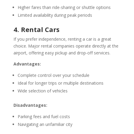
Higher fares than ride-sharing or shuttle options
Limited availability during peak periods
4. Rental Cars
If you prefer independence, renting a car is a great
choice. Major rental companies operate directly at the
airport, offering easy pickup and drop-off services.
Advantages:
Complete control over your schedule
Ideal for longer trips or multiple destinations
Wide selection of vehicles
Disadvantages:
Parking fees and fuel costs
Navigating an unfamiliar city