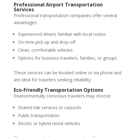
Professional Airport Transportation
Services
Professional transportation companies offer several
advantages:
Experienced drivers familiar with local routes
On-time pick-up and drop-off
Clean, comfortable vehicles
Options for business travelers, families, or groups
These services can be booked online or via phone and
are ideal for travelers seeking reliability.
Eco-Friendly Transportation Options
Environmentally conscious travelers may choose:
Shared ride services or carpools
Public transportation
Electric or hybrid rental vehicles