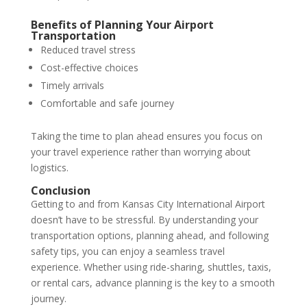
Benefits of Planning Your Airport
Transportation
Reduced travel stress
Cost-effective choices
Timely arrivals
Comfortable and safe journey
Taking the time to plan ahead ensures you focus on
your travel experience rather than worrying about
logistics.
Conclusion
Getting to and from Kansas City International Airport
doesn’t have to be stressful. By understanding your
transportation options, planning ahead, and following
safety tips, you can enjoy a seamless travel
experience. Whether using ride-sharing, shuttles, taxis,
or rental cars, advance planning is the key to a smooth
journey.