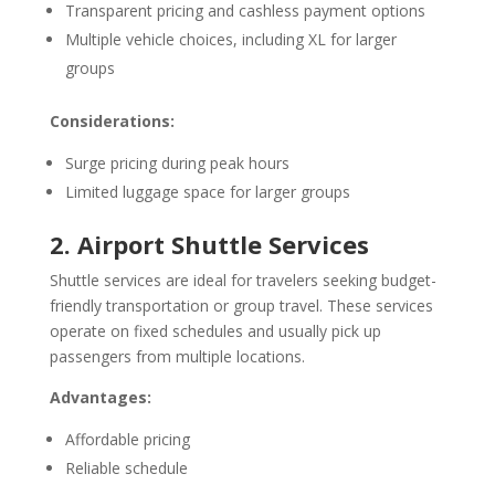
Transparent pricing and cashless payment options
Multiple vehicle choices, including XL for larger
groups
Considerations:
Surge pricing during peak hours
Limited luggage space for larger groups
2. Airport Shuttle Services
Shuttle services are ideal for travelers seeking budget-
friendly transportation or group travel. These services
operate on fixed schedules and usually pick up
passengers from multiple locations.
Advantages:
Affordable pricing
Reliable schedule