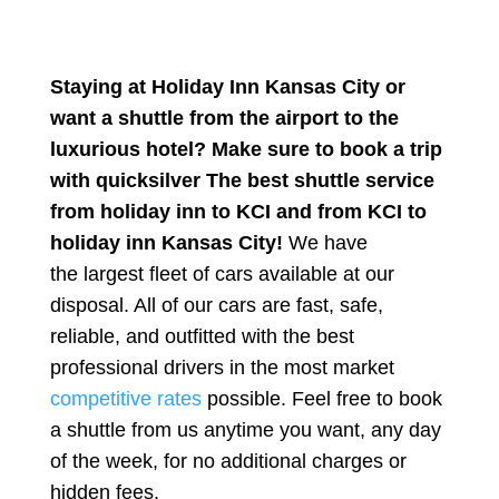
Staying at Holiday Inn Kansas City or
want a shuttle from the airport to the
luxurious hotel? Make sure to book a trip
with quicksilver The best shuttle service
from holiday inn to KCI and from KCI to
holiday inn Kansas City!
We have
the
largest
fleet of cars available at our
disposal. All of our cars are fast, safe,
reliable, and outfitted with the best
professional drivers in the most market
competitive rates
possible. Feel free to book
a shuttle from us anytime you want, any day
of the week, for no additional charges or
hidden fees.