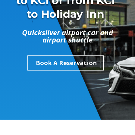
to KCI or from KCI
to Holiday Inn
Quicksilver airport car and
airport shuttle
Book A Reservation