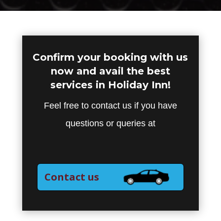
Confirm your booking with us
now and avail the best
services in Holiday Inn!
Feel free to contact us if you have
questions or queries at
Contact us