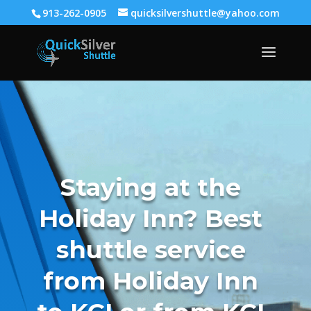
913-262-0905
quicksilvershuttle@yahoo.com
Staying at the
Holiday Inn? Best
shuttle service
from Holiday Inn