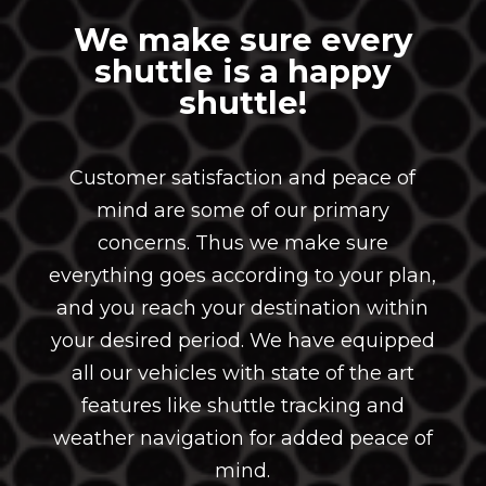
We make sure every
shuttle is a happy
shuttle!
Customer satisfaction and peace of
mind are some of our primary
concerns. Thus we make sure
everything goes according to your plan,
and you reach your destination within
your desired period. We have equipped
all our vehicles with state of the art
features like shuttle tracking and
weather navigation for added peace of
mind.