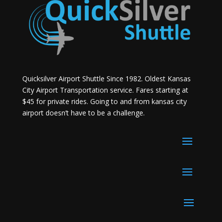
Quicksilver Airport Shuttle Since 1982. Oldest Kansas
City Airport Transportation service. Fares starting at
$45 for private rides. Going to and from kansas city
airport doesn’t have to be a challenge.