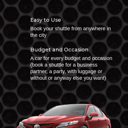
Easy to Use
Book your shuttle from anywhere in
the city
Budget and Occasion
A car for every budget and occasion
(book a shuttle for a business
partner, a party, with luggage or
without or anyway else you want)