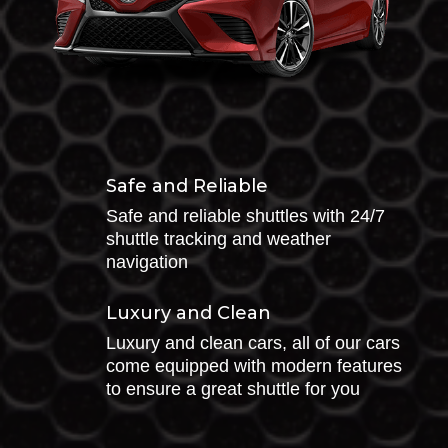
Safe and Reliable
Safe and reliable shuttles with 24/7
shuttle tracking and weather
navigation
Luxury and Clean
Luxury and clean cars, all of our cars
come equipped with modern features
to ensure a great shuttle for you