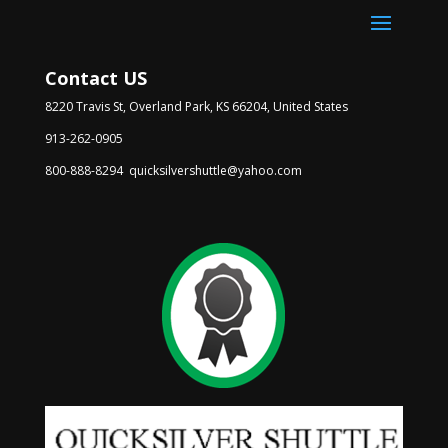
Contact US
8220 Travis St, Overland Park, KS 66204, United States
913-262-0905
800-888-8294 quicksilvershuttle@yahoo.com