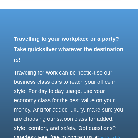
Travelling to your workplace or a party?
Take quicksilver whatever the destination
is!
Traveling for work can be hectic-use our
business class cars to reach your office in
style. For day to day usage, use your
economy class for the best value on your
money.
And for added luxury, make sure you
are choosing our saloon class for added,
style, comfort, and safety.
Got questions?
Queries? Feel free to contact us at
913-262-