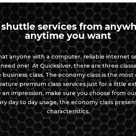
 shuttle services from anywh
anytime you want
 that anyone with a computer, reliable interne
need one! At Quicksilver, there are three clas
he business class. The economy class is the mos
ture premium class services just for a little extra
n impression, make sure you choose from our bu
inary day to day usage, the economy class presen
characteristics.