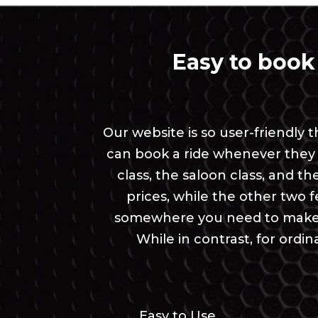
Easy to book
Our website is so user-friendly
can book a ride whenever they 
class, the saloon class, and t
prices, while the other two fea
somewhere you need to make a
While in contrast, for ord
Easy to Use