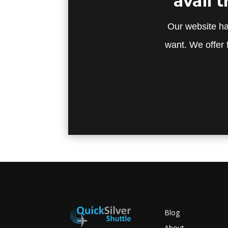
avail 
Our website ha
want. We offer 
Blog
About