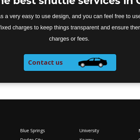
the best shuttle services in 
s a very easy to use design, and you can feel free to use
fixed charges to keep things transparent and ensure the
charges or fees.
Contact us
Blue Springs
University
Dodge City
Kearny