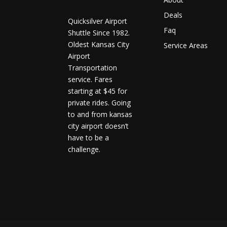
Deals
Quicksilver Airport
Faq
Shuttle Since 1982.
Oldest Kansas City
Service Areas
Airport
Transportation
service. Fares
starting at $45 for
private rides. Going
to and from kansas
city airport doesn’t
have to be a
challenge.