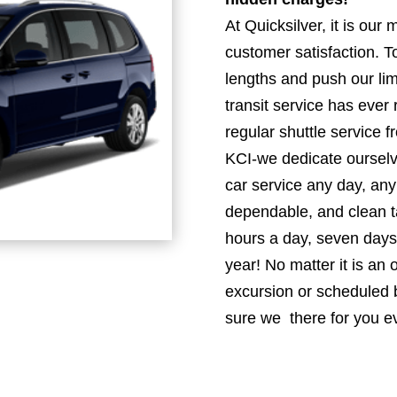
At Quicksilver, it is our
customer satisfaction. To
lengths and push our lim
transit service has ever
regular shuttle service 
KCI-we dedicate ourselve
car service any day, any
dependable, and clean ta
hours a day, seven days
year! No matter it is an
excursion or scheduled b
sure we there for you e