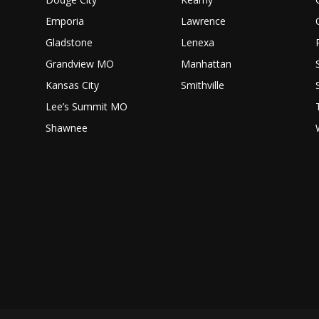
Emporia
Lawrence
Gladstone
Lenexa
Grandview MO
Manhattan
Kansas City
Smithville
Lee’s Summit MO
Shawnee