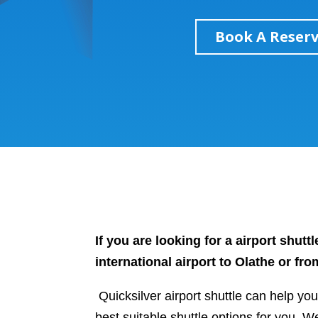
Book A Reser
If you are looking for a airport shut
international airport to Olathe or fr
Quicksilver airport shuttle can help yo
best suitable shuttle options for you. W