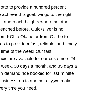
 motto to provide a hundred percent
 achieve this goal, we go to the right
it and reach heights where no other
 reached before. Quicksilver is no
from KCI to Olathe or from Olathe to
s to provide a fast, reliable, and timely
 time of the week! Our fast,
xis are available for our customers 24
 week, 30 days a month, and 35 days a
 on-demand ride booked for last-minute
usiness trip to another city,we make
very time you need.