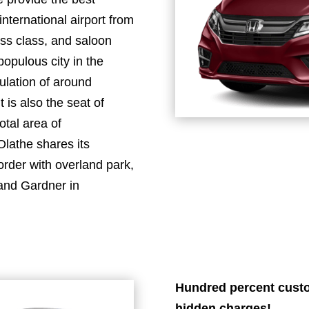
international airport from
ss class, and saloon
populous city in the
ulation of around
 is also the seat of
otal area of
Olathe shares its
order with overland park,
 and Gardner in
Hundred percent custo
hidden charges!