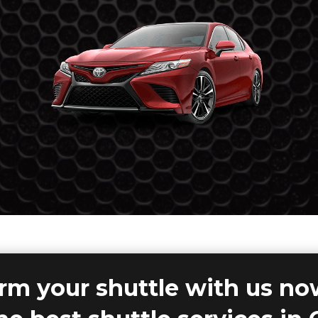
rm your shuttle with us n