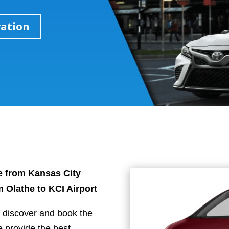
vation
tle from Kansas City
om Olathe to KCI Airport
u discover and book the
e provide the best