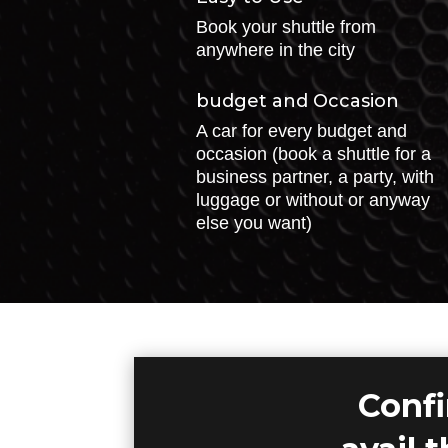
Book your shuttle from
anywhere in the city
budget and Occasion
A car for every budget and
occasion (book a shuttle for a
business partner, a party, with
luggage or without or anyway
else you want)
Confi