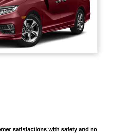
mer satisfactions with safety and no