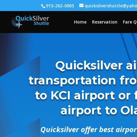
913-262-0905
quicksilvershuttle@yah
Home
Reservation
Fare 
Quicksilver a
transportation fr
to KCI airport or
airport to O
Quicksilver offer best airpo