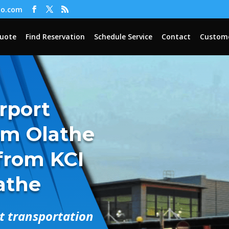
oo.com
Quote
Find Reservation
Schedule Service
Contact
Custome
irport
om Olathe
 from KCI
lathe
rt transportation