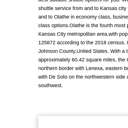
shuttle service from and to Kansas city 
and to Olathe in economy class, busine
class options.Olathe is the fourth most 
Kansas City metropolitan area,with pop
125872 according to the 2018 census. It
Johnson County,United States. With a t
approximately 60.42 square miles, the 
northern border with Lenexa, eastern b
with De Soto on the northwestern side
southwest.