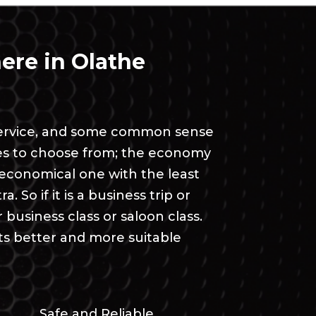
ere in Olathe
t service, and some common sense
ses to choose from; the economy
t economical one with the least
. So if it is a business trip or
siness class or saloon class.
ts better and more suitable
Safe and Reliable