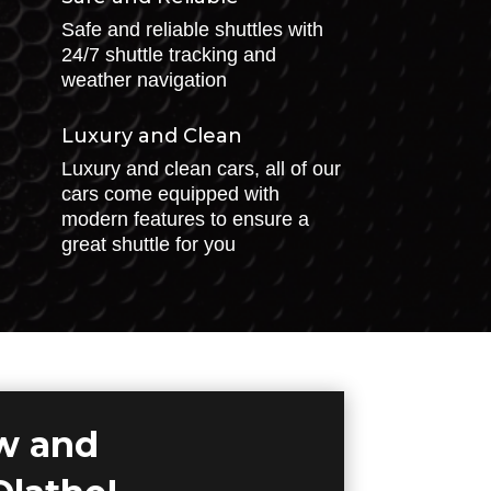
Safe and reliable shuttles with
24/7 shuttle tracking and
weather navigation
Luxury and Clean
Luxury and clean cars, all of our
cars come equipped with
modern features to ensure a
great shuttle for you
ow and