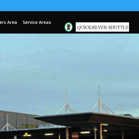
rs Area
Service Areas