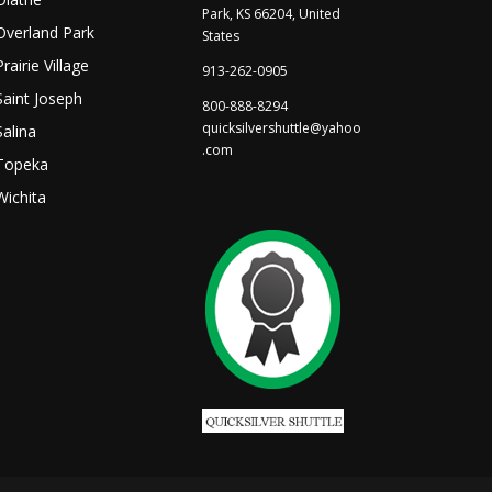
Park, KS 66204, United
Overland Park
States
Prairie Village
913-262-0905
Saint Joseph
800-888-8294
quicksilvershuttle@yahoo
Salina
.com
Topeka
Wichita