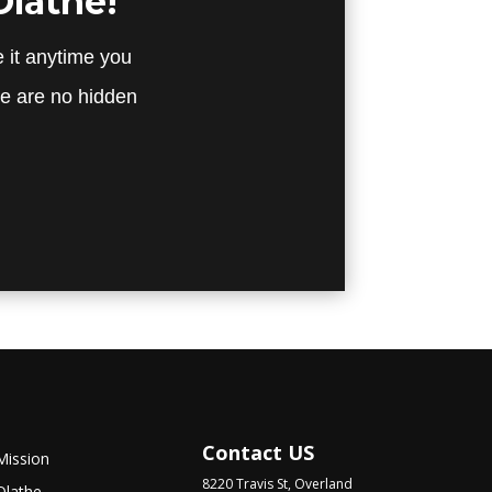
Olathe!
 it anytime you
re are no hidden
Contact US
Mission
8220 Travis St, Overland
Olathe