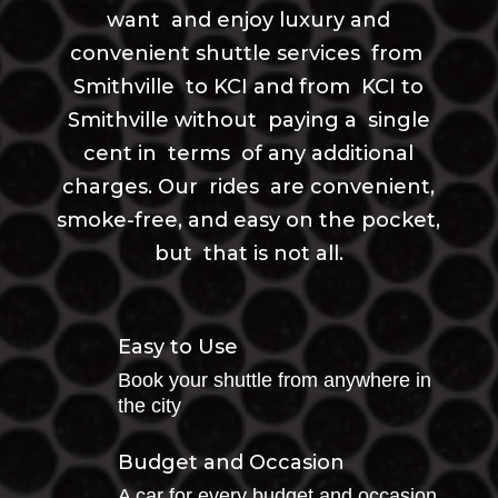
want and enjoy luxury and
convenient shuttle services from
Smithville to KCI and from KCI to
Smithville without paying a single
cent in terms of any additional
charges. Our rides are convenient,
smoke-free, and easy on the pocket,
but that is not all.
Easy to Use
Book your shuttle from anywhere in
the city
Budget and Occasion
A car for every budget and occasion