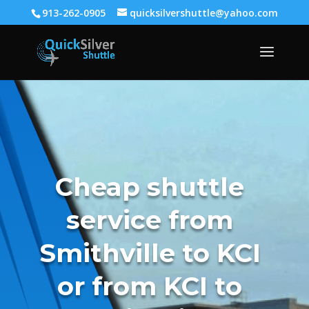
913-262-0905
quicksilvershuttle@yahoo.com
Cheap shuttle
service from
Smithville to KCI
or from KCI to