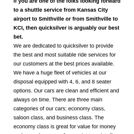
If you are one of the folks looking forward
to a shuttle service from Kansas City
airport to Smithville or from Smithville to
KCI, then quicksilver is arguably our best
bet.
We are dedicated to quicksilver to provide
the best and most suitable ride services for
our customers at the best prices available.
We have a huge fleet of vehicles at our
disposal equipped with 4, 6, and 8 seater
options. Our cars are clean and efficient and
always on time. There are three main
categories of our cars; economy class,
saloon class, and business class. The
economy class is great for value for money