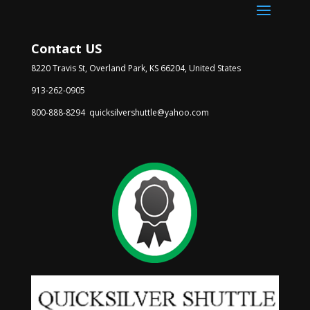
Contact US
8220 Travis St, Overland Park, KS 66204, United States
913-262-0905
800-888-8294 quicksilvershuttle@yahoo.com