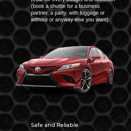
(book a shuttle for a business
partner, a party, with luggage or
without or anyway else you want)
Safe and Reliable