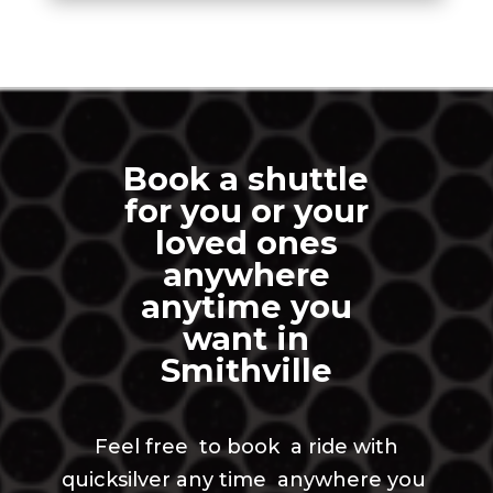
Book a shuttle
for you or your
loved ones
anywhere
anytime you
want in
Smithville
Feel free to book a ride with
quicksilver any time anywhere you