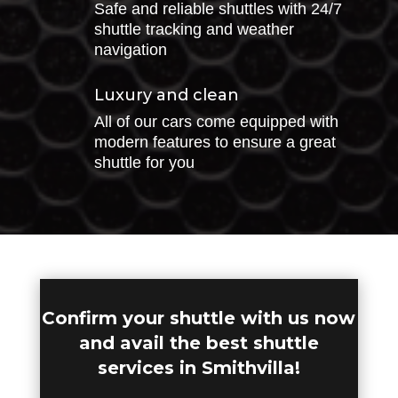
Safe and reliable shuttles with 24/7
shuttle tracking and weather
navigation
Luxury and clean
All of our cars come equipped with
modern features to ensure a great
shuttle for you
Confirm your shuttle with us now
and avail the best shuttle
services in Smithvilla!