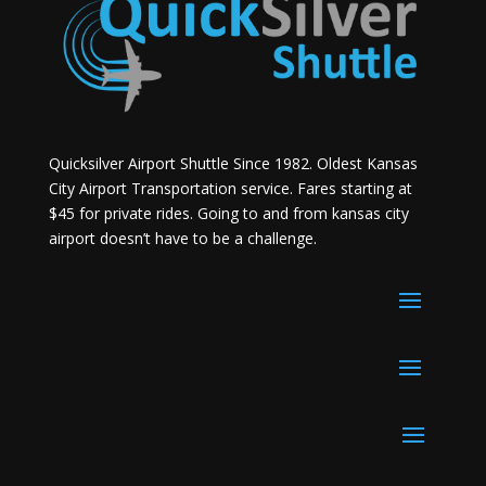
Quicksilver Airport Shuttle Since 1982. Oldest Kansas
City Airport Transportation service. Fares starting at
$45 for private rides. Going to and from kansas city
airport doesn’t have to be a challenge.