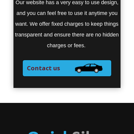
Our website has a very easy to use design,
and you can feel free to use it anytime you
want. We offer fixed charges to keep things
transparent and ensure there are no hidden
charges or fees.
Contact us