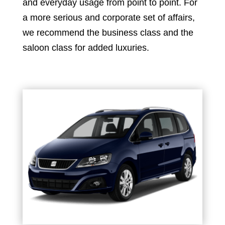
and everyday usage from point to point. For
a more serious and corporate set of affairs,
we recommend the business class and the
saloon class for added luxuries.