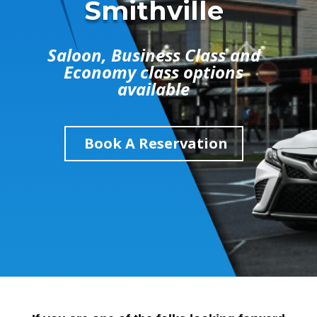
Smithville
Saloon, Business Class and
Economy class options
available
Book A Reservation